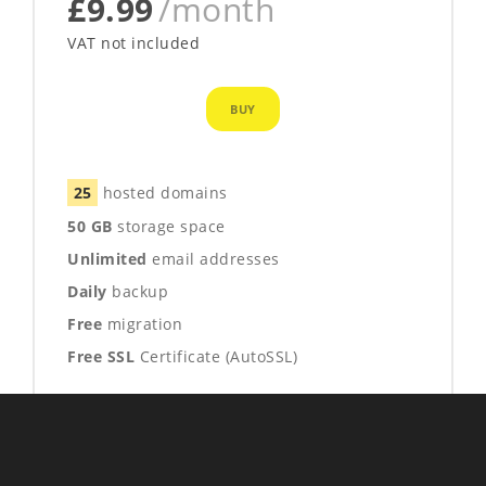
£9.99
/month
VAT not included
BUY
25
hosted domains
50 GB
storage space
Unlimited
email addresses
Daily
backup
Free
migration
Free SSL
Certificate (AutoSSL)
1 FREE YEAR
Who's Visiting
email
24/7/365
support