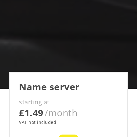
Name server
starting at
£1.49
/month
VAT not included