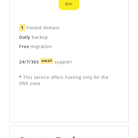
BUY
1
hosted domain
Daily
backup
Free
migration
email
24/7/365
support
*
This service offers hosting only for the
DNS zone