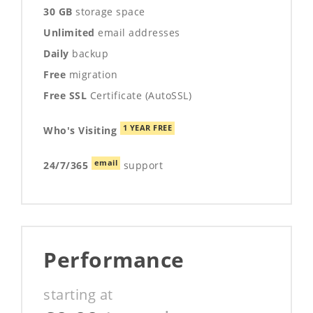
30 GB
storage space
Unlimited
email addresses
Daily
backup
Free
migration
Free SSL
Certificate (AutoSSL)
1 YEAR FREE
Who's Visiting
email
24/7/365
support
Performance
starting at