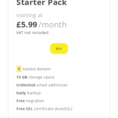
Starter Pack
starting at
£5.99
/month
VAT not included
BUY
1
hosted domain
10 GB
storage space
Unlimited
email addresses
Daily
backup
Free
migration
Free SSL
Certificate (AutoSSL)