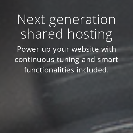
Next generation
shared hosting
Power up your website with
continuous tuning and smart
functionalities included.