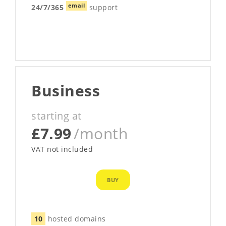
email
24/7/365
support
Business
starting at
£7.99
/month
VAT not included
BUY
10
hosted domains